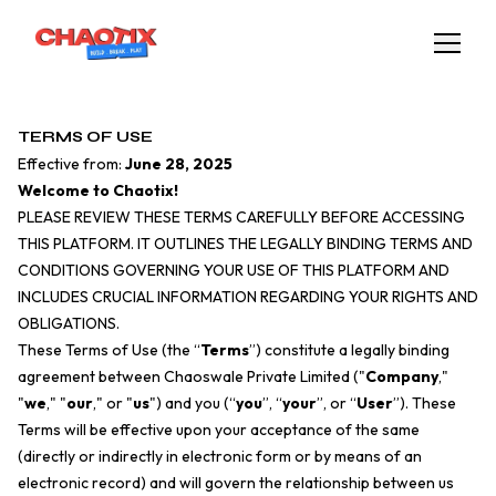
TERMS OF USE
Effective from:
June 28, 2025
Welcome to Chaotix!
PLEASE REVIEW THESE TERMS CAREFULLY BEFORE ACCESSING
THIS PLATFORM. IT OUTLINES THE LEGALLY BINDING TERMS AND
CONDITIONS GOVERNING YOUR USE OF THIS PLATFORM AND
INCLUDES CRUCIAL INFORMATION REGARDING YOUR RIGHTS AND
OBLIGATIONS.
These Terms of Use (the “
Terms
”) constitute a legally binding
agreement between Chaoswale Private Limited ("
Company
,"
"
we
," "
our
," or "
us
") and you (“
you
”, “
your
”, or “
User
”). These
Terms will be effective upon your acceptance of the same
(directly or indirectly in electronic form or by means of an
electronic record) and will govern the relationship between us