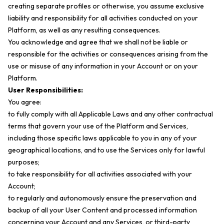
creating separate profiles or otherwise, you assume exclusive
liability and responsibility for all activities conducted on your
Platform, as well as any resulting consequences.
You acknowledge and agree that we shall not be liable or
responsible for the activities or consequences arising from the
use or misuse of any information in your Account or on your
Platform.
User Responsibilities:
You agree:
to fully comply with all Applicable Laws and any other contractual
terms that govern your use of the Platform and Services,
including those specific laws applicable to you in any of your
geographical locations, and to use the Services only for lawful
purposes;
to take responsibility for all activities associated with your
Account;
to regularly and autonomously ensure the preservation and
backup of all your User Content and processed information
concerning your Account and any Services, or third-party