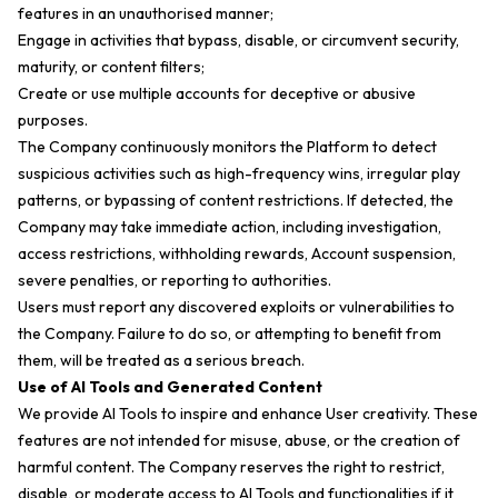
features in an unauthorised manner;
Engage in activities that bypass, disable, or circumvent security,
maturity, or content filters;
Create or use multiple accounts for deceptive or abusive
purposes.
The Company continuously monitors the Platform to detect
suspicious activities such as high-frequency wins, irregular play
patterns, or bypassing of content restrictions. If detected, the
Company may take immediate action, including investigation,
access restrictions, withholding rewards, Account suspension,
severe penalties, or reporting to authorities.
Users must report any discovered exploits or vulnerabilities to
the Company. Failure to do so, or attempting to benefit from
them, will be treated as a serious breach.
Use of AI Tools and Generated Content
We provide AI Tools to inspire and enhance User creativity. These
features are not intended for misuse, abuse, or the creation of
harmful content. The Company reserves the right to restrict,
disable, or moderate access to AI Tools and functionalities if it