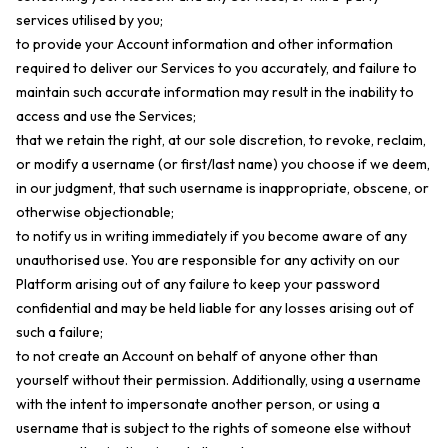
services utilised by you;
to provide your Account information and other information
required to deliver our Services to you accurately, and failure to
maintain such accurate information may result in the inability to
access and use the Services;
that we retain the right, at our sole discretion, to revoke, reclaim,
or modify a username (or first/last name) you choose if we deem,
in our judgment, that such username is inappropriate, obscene, or
otherwise objectionable;
to notify us in writing immediately if you become aware of any
unauthorised use. You are responsible for any activity on our
Platform arising out of any failure to keep your password
confidential and may be held liable for any losses arising out of
such a failure;
to not create an Account on behalf of anyone other than
yourself without their permission. Additionally, using a username
with the intent to impersonate another person, or using a
username that is subject to the rights of someone else without