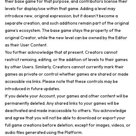
their base game for that purpose, and contributors license their
levels for display/use within that game. Adding a level may
introduce new, original expression, but it doesn’t become a
separate creation, and such additions remain part of the original
game’s ecosystem. The base game stays the property of the
original Creator, while the new level can be owned by the Editor
as their User Content.
You further acknowledge that at present, Creators cannot
restrict remixing, editing, or the addition of levels to their games
by other Users. Similarly, Creators cannot currently mark their
games as private or control whether games are shared or made
accessible via links. Please note that these controls may be
introduced in future updates.
If you delete your Account, your games and other content will be
permanently deleted. Any shared links to your games will be
deactivated and made inaccessible to others. You acknowledge
and agree that you will not be able to download or export your
full game creations before deletion, except for images, videos, or
audio files generated using the Platform.