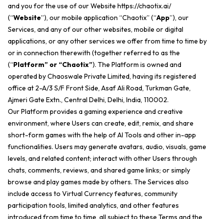
and you for the use of our Website
https://chaotix.ai/
(“
Website
”), our mobile application “Chaotix” (“
App
”), our
Services, and any of our other websites, mobile or digital
applications, or any other services we offer from time to time by
or in connection therewith (together referred to as the
(“
Platform” or “Chaotix”
). The Platform is owned and
operated by Chaoswale Private Limited, having its registered
office at 2-A/3 S/F Front Side, Asaf Ali Road, Turkman Gate,
Ajmeri Gate Extn., Central Delhi, Delhi, India, 110002.
Our Platform provides a gaming experience and creative
environment, where Users can create, edit, remix, and share
short-form games with the help of AI Tools and other in-app
functionalities. Users may generate avatars, audio, visuals, game
levels, and related content; interact with other Users through
chats, comments, reviews, and shared game links; or simply
browse and play games made by others. The Services also
include access to Virtual Currency features, community
participation tools, limited analytics, and other features
introduced from time to time, all subject to these Terms and the