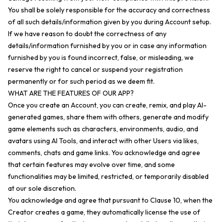
You shall be solely responsible for the accuracy and correctness
of all such details/information given by you during Account setup.
If we have reason to doubt the correctness of any
details/information furnished by you or in case any information
furnished by you is found incorrect, false, or misleading, we
reserve the right to cancel or suspend your registration
permanently or for such period as we deem fit.
WHAT ARE THE FEATURES OF OUR APP?
Once you create an Account, you can create, remix, and play AI-
generated games, share them with others, generate and modify
game elements such as characters, environments, audio, and
avatars using AI Tools, and interact with other Users via likes,
comments, chats and game links. You acknowledge and agree
that certain features may evolve over time, and some
functionalities may be limited, restricted, or temporarily disabled
at our sole discretion.
You acknowledge and agree that pursuant to Clause 10, when the
Creator creates a game, they automatically license the use of