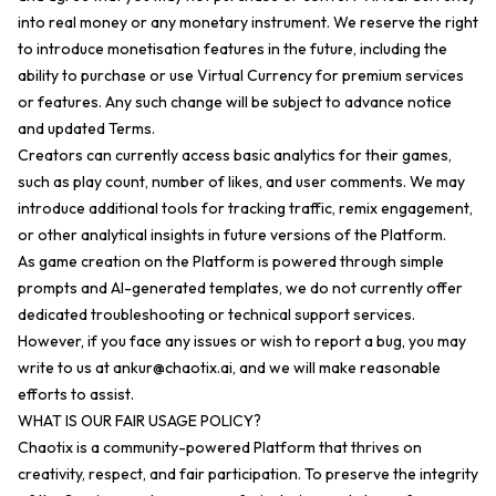
into real money or any monetary instrument. We reserve the right
to introduce monetisation features in the future, including the
ability to purchase or use Virtual Currency for premium services
or features. Any such change will be subject to advance notice
and updated Terms.
Creators can currently access basic analytics for their games,
such as play count, number of likes, and user comments. We may
introduce additional tools for tracking traffic, remix engagement,
or other analytical insights in future versions of the Platform.
As game creation on the Platform is powered through simple
prompts and AI-generated templates, we do not currently offer
dedicated troubleshooting or technical support services.
However, if you face any issues or wish to report a bug, you may
write to us at
ankur@chaotix.ai
, and we will make reasonable
efforts to assist.
WHAT IS OUR FAIR USAGE POLICY?
Chaotix is a community-powered Platform that thrives on
creativity, respect, and fair participation. To preserve the integrity