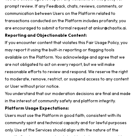
prompt review. If any Feedback, chats, reviews, comments, or
communication between Users on the Platform related to
transactions conducted on the Platform includes profanity, you
are encouraged to submit a formal request at
ankur@chaotix.ai
.
Reporting and Objectionable Content:
If you encounter content that violates this Fair Usage Policy, you
may report it using the built-in reporting or flagging tools
available on the Platform. You acknowledge and agree that we
are not obligated to act on every report, but we will make
reasonable efforts to review and respond. We reserve the right
to moderate, remove, restrict, or suspend access to any content
or User without prior notice.
You understand that our moderation decisions are final and made
in the interest of community safety and platform integrity.
Platform Usage Expectations:
Users must use the Platform in good faith, consistent with its
community spirit and technical capacity and for lawful purposes
only. Use of the Services should align with the nature of the