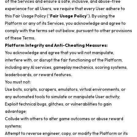
of the Services and ensure a safe, inclusive, and abuse-free
experience for all Users, we require that every User adhere to
this Fair Usage Policy (“
Fair Usage Policy
”). By using the
Platform or any of its Services, you acknowledge and agree to
comply with the terms set out below, pursuant to other provisions
of these Terms.
Platform Integrity and Anti-Cheating Measures:
You acknowledge and agree that you will not manipulate,
interfere with, or disrupt the fair functioning of the Platform,
including any AI services, gameplay mechanics, scoring systems,
leaderboards, or reward features.
You must not:
Use bots, scripts, scrapers, emulators, virtual environments, or
any automated tools to simulate or manipulate User activity;
Exploit technical bugs, glitches, or vulnerabilities to gain
advantage;
Collude with others to alter game outcomes or abuse reward
systems;
Attempt to reverse engineer, copy, or modify the Platform or its