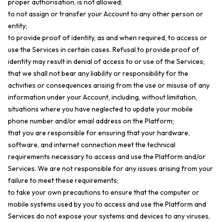
proper authorisation, is not allowed;
to not assign or transfer your Account to any other person or
entity;
to provide proof of identity, as and when required, to access or
use the Services in certain cases. Refusal to provide proof of
identity may result in denial of access to or use of the Services;
that we shall not bear any liability or responsibility for the
activities or consequences arising from the use or misuse of any
information under your Account, including, without limitation,
situations where you have neglected to update your mobile
phone number and/or email address on the Platform;
that you are responsible for ensuring that your hardware,
software, and internet connection meet the technical
requirements necessary to access and use the Platform and/or
Services. We are not responsible for any issues arising from your
failure to meet these requirements;
to take your own precautions to ensure that the computer or
mobile systems used by you to access and use the Platform and
Services do not expose your systems and devices to any viruses,