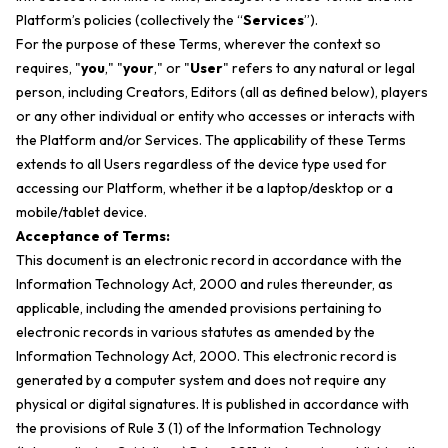
Platform’s policies (collectively the “
Services
”).
For the purpose of these Terms, wherever the context so
requires, "
you
," "
your
," or "
User
" refers to any natural or legal
person, including Creators, Editors (
all as defined below
), players
or any other individual or entity who accesses or interacts with
the Platform and/or Services. The applicability of these Terms
extends to all Users regardless of the device type used for
accessing our Platform, whether it be a laptop/desktop or a
mobile/tablet device.
Acceptance of Terms:
This document is an electronic record in accordance with the
Information Technology Act, 2000 and rules thereunder, as
applicable, including the amended provisions pertaining to
electronic records in various statutes as amended by the
Information Technology Act, 2000. This electronic record is
generated by a computer system and does not require any
physical or digital signatures. It is published in accordance with
the provisions of Rule 3 (1) of the Information Technology