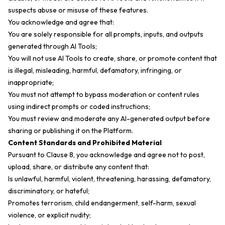
suspects abuse or misuse of these features.
You acknowledge and agree that:
You are solely responsible for all prompts, inputs, and outputs
generated through AI Tools;
You will not use AI Tools to create, share, or promote content that
is illegal, misleading, harmful, defamatory, infringing, or
inappropriate;
You must not attempt to bypass moderation or content rules
using indirect prompts or coded instructions;
You must review and moderate any AI-generated output before
sharing or publishing it on the Platform.
Content Standards and Prohibited Material
Pursuant to Clause 8, you acknowledge and agree not to post,
upload, share, or distribute any content that:
Is unlawful, harmful, violent, threatening, harassing, defamatory,
discriminatory, or hateful;
Promotes terrorism, child endangerment, self-harm, sexual
violence, or explicit nudity;