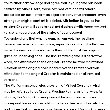
You further acknowledge and agree that if your game has been
remixed by other Users, those remixed versions will remain
accessible on the Platform as separate derivative creations, even
after your original content is deleted. Attribution to you as the
original Creator will be retained and displayed with those remixed
versions, regardless of the status of your account.
You understand that when a game is remixed, the resulting
remixed version becomes a new, separate creation. The Remixer
owns the new creative elements they add, but not the original
game or underlying code. The final remixed game is a derivative
work, and attribution to the original Creator must be maintained.
Deletion of the original does not remove the remixed version.
Attribution to the original Creator is maintained on all remixed
versions.
The Platform incorporates a system of Virtual Currency, which
may be referred to as Credits, Prestige Points, or otherwise. As
of now, this Virtual Currency cannot be purchased with real
money and has no real-world monetary value. You acknowledge
and agree that you may not purchase or convert Virtual Currency