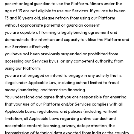
parent or legal guardian to use the Platform. Minors under the
age of 13 are not eligible to use our Services. If you are between
13 and 18 years old, please refrain from using our Platform
without appropriate parental or guardian consent
you are capable of forming a legally binding agreement and
demonstrate the intention and capacity to utilise the Platform and
our Services effectively.
you have not been previously suspended or prohibited from
accessing our Services by us, or any competent authority, from
using our Platform;
you are not engaged or intend to engage in any activity that is
illegal under Applicable Law, including but not limited to fraud,
money laundering, and terrorism financing.
You understand and agree that you are responsible for ensuring
that your use of our Platform and/or Services complies with all
Applicable Laws, regulations, and policies (including, without
limitation, all Applicable Laws regarding online conduct and
acceptable content, licensing, privacy, data protection, the
transmission of technical data exported from India or the country