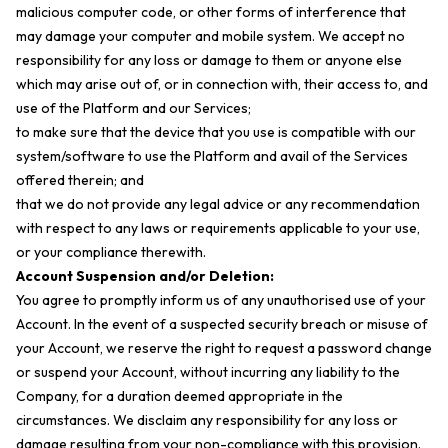
malicious computer code, or other forms of interference that
may damage your computer and mobile system. We accept no
responsibility for any loss or damage to them or anyone else
which may arise out of, or in connection with, their access to, and
use of the Platform and our Services;
to make sure that the device that you use is compatible with our
system/software to use the Platform and avail of the Services
offered therein; and
that we do not provide any legal advice or any recommendation
with respect to any laws or requirements applicable to your use,
or your compliance therewith.
Account Suspension and/or Deletion:
You agree to promptly inform us of any unauthorised use of your
Account. In the event of a suspected security breach or misuse of
your Account, we reserve the right to request a password change
or suspend your Account, without incurring any liability to the
Company, for a duration deemed appropriate in the
circumstances. We disclaim any responsibility for any loss or
damage resulting from your non-compliance with this provision.