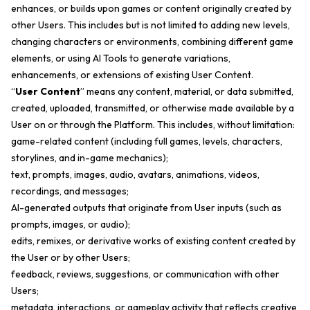
enhances, or builds upon games or content originally created by
other Users. This includes but is not limited to adding new levels,
changing characters or environments, combining different game
elements, or using AI Tools to generate variations,
enhancements, or extensions of existing User Content.
“
User Content
” means any content, material, or data submitted,
created, uploaded, transmitted, or otherwise made available by a
User on or through the Platform. This includes, without limitation:
game-related content (including full games, levels, characters,
storylines, and in-game mechanics);
text, prompts, images, audio, avatars, animations, videos,
recordings, and messages;
AI-generated outputs that originate from User inputs (such as
prompts, images, or audio);
edits, remixes, or derivative works of existing content created by
the User or by other Users;
feedback, reviews, suggestions, or communication with other
Users;
metadata, interactions, or gameplay activity that reflects creative