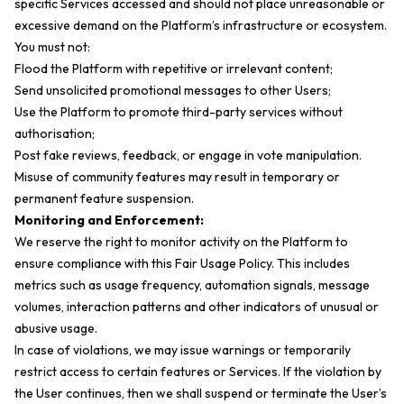
specific Services accessed and should not place unreasonable or
excessive demand on the Platform’s infrastructure or ecosystem.
You must not:
Flood the Platform with repetitive or irrelevant content;
Send unsolicited promotional messages to other Users;
Use the Platform to promote third-party services without
authorisation;
Post fake reviews, feedback, or engage in vote manipulation.
Misuse of community features may result in temporary or
permanent feature suspension.
Monitoring and Enforcement:
We reserve the right to monitor activity on the Platform to
ensure compliance with this Fair Usage Policy. This includes
metrics such as usage frequency, automation signals, message
volumes, interaction patterns and other indicators of unusual or
abusive usage.
In case of violations, we may issue warnings or temporarily
restrict access to certain features or Services. If the violation by
the User continues, then we shall suspend or terminate the User’s