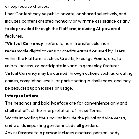
or expressive choices.
User Content may be public, private, or shared selectively, and
includes content created manually or with the assistance of any
tools provided through the Platform, including AI-powered
features.
“
Virtual Currency
” refers to non-transferable, non-
redeemable digital tokens or credits earned or used by Users
within the Platform, such as Credits, Prestige Points, etc., to
unlock, access, or participate in various gameplay features.
Virtual Currency may be earned through actions such as creating
games, completing levels, or participating in challenges, and may
be deducted upon losses or usage.
Interpretation:
The headings and bold typeface are for convenience only and
shall not affect the interpretation of these Terms.
Words importing the singular include the plural and vice versa,
and words importing gender include all genders.
Any reference to a person includes a natural person, body