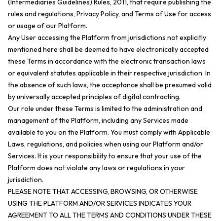
(Intermediaries Guidelines) Rules, 2011, that require publishing the
rules and regulations, Privacy Policy, and Terms of Use for access
or usage of our Platform.
Any User accessing the Platform from jurisdictions not explicitly
mentioned here shall be deemed to have electronically accepted
these Terms in accordance with the electronic transaction laws
or equivalent statutes applicable in their respective jurisdiction. In
the absence of such laws, the acceptance shall be presumed valid
by universally accepted principles of digital contracting.
Our role under these Terms is limited to the administration and
management of the Platform, including any Services made
available to you on the Platform. You must comply with Applicable
Laws, regulations, and policies when using our Platform and/or
Services. It is your responsibility to ensure that your use of the
Platform does not violate any laws or regulations in your
jurisdiction.
PLEASE NOTE THAT ACCESSING, BROWSING, OR OTHERWISE
USING THE PLATFORM AND/OR SERVICES INDICATES YOUR
AGREEMENT TO ALL THE TERMS AND CONDITIONS UNDER THESE