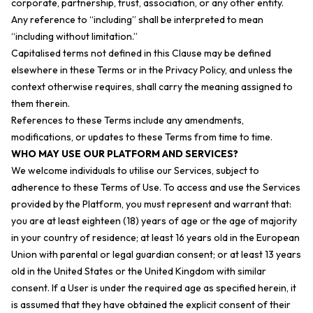
corporate, partnership, trust, association, or any other entity.
Any reference to “including” shall be interpreted to mean
“including without limitation.”
Capitalised terms not defined in this Clause may be defined
elsewhere in these Terms or in the Privacy Policy, and unless the
context otherwise requires, shall carry the meaning assigned to
them therein.
References to these Terms include any amendments,
modifications, or updates to these Terms from time to time.
WHO MAY USE OUR PLATFORM AND SERVICES?
We welcome individuals to utilise our Services, subject to
adherence to these Terms of Use. To access and use the Services
provided by the Platform, you must represent and warrant that:
you are at least eighteen (18) years of age or the age of majority
in your country of residence; at least 16 years old in the European
Union with parental or legal guardian consent; or at least 13 years
old in the United States or the United Kingdom with similar
consent. If a User is under the required age as specified herein, it
is assumed that they have obtained the explicit consent of their