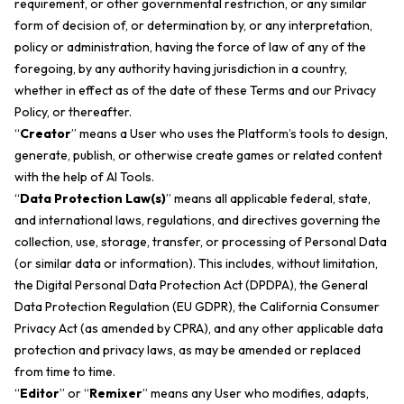
requirement, or other governmental restriction, or any similar
form of decision of, or determination by, or any interpretation,
policy or administration, having the force of law of any of the
foregoing, by any authority having jurisdiction in a country,
whether in effect as of the date of these Terms and our Privacy
Policy, or thereafter.
“
Creator
” means a User who uses the Platform’s tools to design,
generate, publish, or otherwise create games or related content
with the help of AI Tools.
“
Data Protection Law(s)
” means all applicable federal, state,
and international laws, regulations, and directives governing the
collection, use, storage, transfer, or processing of Personal Data
(or similar data or information). This includes, without limitation,
the Digital Personal Data Protection Act (DPDPA), the General
Data Protection Regulation (EU GDPR), the California Consumer
Privacy Act (as amended by CPRA), and any other applicable data
protection and privacy laws, as may be amended or replaced
from time to time.
“
Editor
” or “
Remixer
” means any User who modifies, adapts,