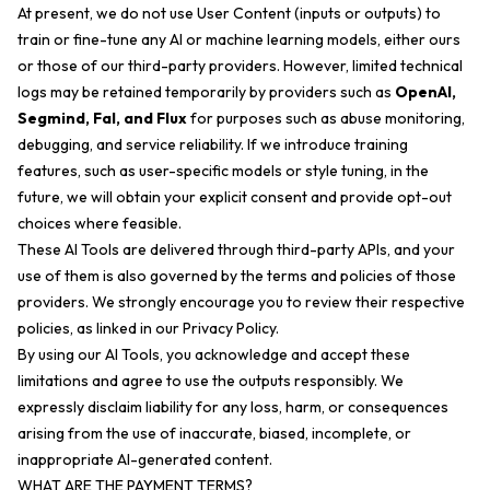
At present, we do not use User Content (inputs or outputs) to
train or fine-tune any AI or machine learning models, either ours
or those of our third-party providers. However, limited technical
logs may be retained temporarily by providers such as
OpenAI,
Segmind, Fal, and Flux
for purposes such as abuse monitoring,
debugging, and service reliability. If we introduce training
features, such as user-specific models or style tuning, in the
future, we will obtain your explicit consent and provide opt-out
choices where feasible.
These AI Tools are delivered through third-party APIs, and your
use of them is also governed by the terms and policies of those
providers. We strongly encourage you to review their respective
policies, as linked in our Privacy Policy.
By using our AI Tools, you acknowledge and accept these
limitations and agree to use the outputs responsibly. We
expressly disclaim liability for any loss, harm, or consequences
arising from the use of inaccurate, biased, incomplete, or
inappropriate AI-generated content.
WHAT ARE THE PAYMENT TERMS?