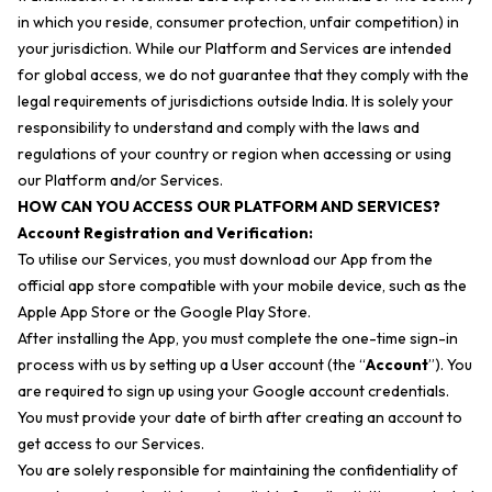
in which you reside, consumer protection, unfair competition) in
your jurisdiction. While our Platform and Services are intended
for global access, we do not guarantee that they comply with the
legal requirements of jurisdictions outside India. It is solely your
responsibility to understand and comply with the laws and
regulations of your country or region when accessing or using
our Platform and/or Services.
HOW CAN YOU ACCESS OUR PLATFORM AND SERVICES?
Account Registration and Verification:
To utilise our Services, you must download our App from the
official app store compatible with your mobile device, such as the
Apple App Store or the Google Play Store.
After installing the App, you must complete the one-time sign-in
process with us by setting up a User account (the “
Account
”). You
are required to sign up using your Google account credentials.
You must provide your date of birth after creating an account to
get access to our Services.
You are solely responsible for maintaining the confidentiality of