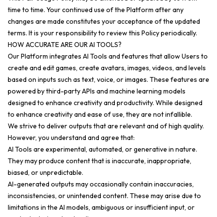
time to time. Your continued use of the Platform after any
changes are made constitutes your acceptance of the updated
terms. It is your responsibility to review this Policy periodically.
HOW ACCURATE ARE OUR AI TOOLS?
Our Platform integrates AI Tools and features that allow Users to
create and edit games, create avatars, images, videos, and levels
based on inputs such as text, voice, or images. These features are
powered by third-party APIs and machine learning models
designed to enhance creativity and productivity. While designed
to enhance creativity and ease of use, they are not infallible.
We strive to deliver outputs that are relevant and of high quality.
However, you understand and agree that:
AI Tools are experimental, automated, or generative in nature.
They may produce content that is inaccurate, inappropriate,
biased, or unpredictable.
AI-generated outputs may occasionally contain inaccuracies,
inconsistencies, or unintended content. These may arise due to
limitations in the AI models, ambiguous or insufficient input, or