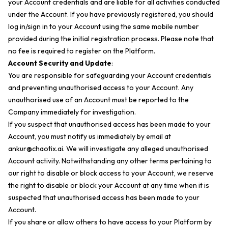
your Account credentials and are liable for all activities conducted
under the Account. If you have previously registered, you should
log in/sign in to your Account using the same mobile number
provided during the initial registration process. Please note that
no fee is required to register on the Platform.
Account Security and Update
:
You are responsible for safeguarding your Account credentials
and preventing unauthorised access to your Account. Any
unauthorised use of an Account must be reported to the
Company immediately for investigation.
If you suspect that unauthorised access has been made to your
Account, you must notify us immediately by email at
ankur@chaotix.ai
. We will investigate any alleged unauthorised
Account activity. Notwithstanding any other terms pertaining to
our right to disable or block access to your Account, we reserve
the right to disable or block your Account at any time when it is
suspected that unauthorised access has been made to your
Account.
If you share or allow others to have access to your Platform by