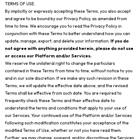
TERMS OF USE.
By implicitly or expressly accepting these Terms, you also accept
and agree to be bound by our Privacy Policy, as amended from
time to time. We encourage you to read the Privacy Policy in
conjunction with these Terms to better understand how you can
update, manage, export, and delete your information.
If you do
not agree with anything provided herein, please do not use
or access our Platform and/or Services.
We reserve the unilateral right to change the particulars
contained in these Terms from time to time, without notice to you
and in our sole discretion. If we make any such revision in these
Terms, we will update the effective date above, and the revised
Terms shall be effective from such date. You are required to
frequently check these Terms and their effective date to
understand the terms and conditions that apply to your use of
our Services. Your continued use of the Platform and/or Services
following such modification constitutes your acceptance of the
modified Terms of Use, whether or not you have read them.
Further, we may change, suspend, and/or discontinue the Services