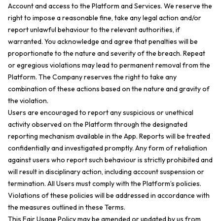
Account and access to the Platform and Services. We reserve the
right to impose a reasonable fine, take any legal action and/or
report unlawful behaviour to the relevant authorities, if
warranted. You acknowledge and agree that penalties will be
proportionate to the nature and severity of the breach. Repeat
or egregious violations may lead to permanent removal from the
Platform. The Company reserves the right to take any
combination of these actions based on the nature and gravity of
the violation.
Users are encouraged to report any suspicious or unethical
activity observed on the Platform through the designated
reporting mechanism available in the App. Reports will be treated
confidentially and investigated promptly. Any form of retaliation
against users who report such behaviour is strictly prohibited and
will result in disciplinary action, including account suspension or
termination. All Users must comply with the Platform’s policies.
Violations of these policies will be addressed in accordance with
the measures outlined in these Terms.
This Fair Usage Policy may be amended or updated by us from