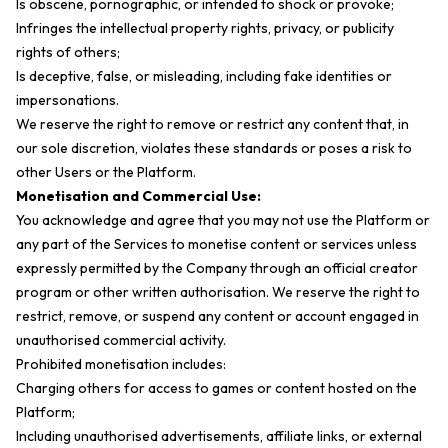
Is obscene, pornographic, or intended to shock or provoke;
Infringes the intellectual property rights, privacy, or publicity
rights of others;
Is deceptive, false, or misleading, including fake identities or
impersonations.
We reserve the right to remove or restrict any content that, in
our sole discretion, violates these standards or poses a risk to
other Users or the Platform.
Monetisation and Commercial Use:
You acknowledge and agree that you may not use the Platform or
any part of the Services to monetise content or services unless
expressly permitted by the Company through an official creator
program or other written authorisation. We reserve the right to
restrict, remove, or suspend any content or account engaged in
unauthorised commercial activity.
Prohibited monetisation includes:
Charging others for access to games or content hosted on the
Platform;
Including unauthorised advertisements, affiliate links, or external