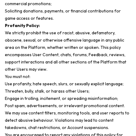
commercial promotions;
Soliciting donations, payments, or financial contributions for
game access or features.
Profanity Policy:
We strictly prohibit the use of racist, abusive, defamatory,
obscene, sexual, or otherwise offensive language in any public
area on the Platform, whether written or spoken. This policy
encompasses User Content, chats, forums, Feedback, reviews,
support interactions and all other sections of the Platform that
other Users may view.
You must not:
Use profanity, hate speech, slurs, or sexually explicit language;
Threaten, bully, stalk, or harass other Users;
Engage in trolling, incitement, or spreading misinformation;
Post spam, advertisements, or irrelevant promotional content.
We may use content filters, monitoring tools, and user reports to
detect abusive behaviour. Violations may lead to content
takedowns, chat restrictions, or Account suspensions.
You are encouraged to report any violations of this policy for