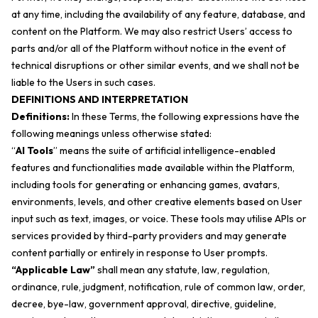
at any time, including the availability of any feature, database, and
content on the Platform. We may also restrict Users’ access to
parts and/or all of the Platform without notice in the event of
technical disruptions or other similar events, and we shall not be
liable to the Users in such cases.
DEFINITIONS AND INTERPRETATION
Definitions:
In these Terms, the following expressions have the
following meanings unless otherwise stated:
“
AI Tools
” means the suite of artificial intelligence-enabled
features and functionalities made available within the Platform,
including tools for generating or enhancing games, avatars,
environments, levels, and other creative elements based on User
input such as text, images, or voice. These tools may utilise APIs or
services provided by third-party providers and may generate
content partially or entirely in response to User prompts.
“Applicable Law”
shall mean any statute, law, regulation,
ordinance, rule, judgment, notification, rule of common law, order,
decree, bye-law, government approval, directive, guideline,