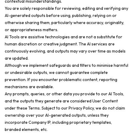
contextual misunderstandings.
You are solely responsible for reviewing, editing and verifying any
AI-generated outputs before using, publishing, relying on or
otherwise sharing them, particularly where accuracy, originality,
or appropriateness matters.
AI Tools are assistive technologies and are not a substitute for
human discretion or creative judgment. The AI services are
continuously evolving, and outputs may vary over time as models
are updated.
Although we implement safeguards and filters to minimise harmful
or undesirable outputs, we cannot guarantee complete
prevention. If you encounter problematic content, reporting
mechanisms are available.
Any prompts, queries, or other data you provide to our AI Tools,
and the outputs they generate are considered User Content
under these Terms. Subject to our Privacy Policy, we do not claim
ownership over your AI-generated outputs, unless they
incorporate Company IP, including proprietary templates,
branded elements, etc.